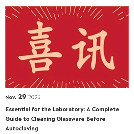
29
Nov.
2025
Essential for the Laboratory: A Complete
Guide to Cleaning Glassware Before
Autoclaving