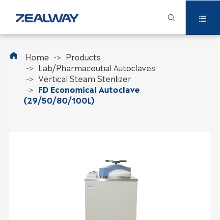



Home
Products
Lab/Pharmaceutial Autoclaves
Vertical Steam Sterilizer
FD Economical Autoclave
(29/50/80/100L)