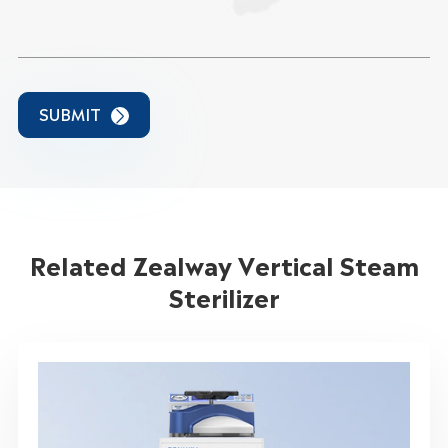
SUBMIT

Related Zealway Vertical Steam
Sterilizer