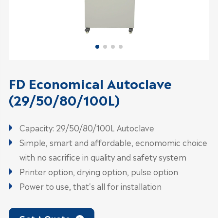
FD Economical Autoclave
(29/50/80/100L)
Capacity: 29/50/80/100L Autoclave
Simple, smart and affordable, ecnomomic choice
with no sacrifice in quality and safety system
Printer option, drying option, pulse option
Power to use, that's all for installation