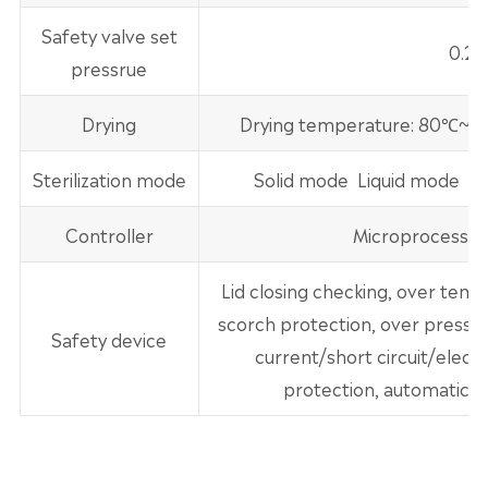
Safety valve set
0.2
pressrue
Drying
Drying temperature: 80℃~1
Sterilization mode
Solid mode Liquid mode Ster
Controller
Microprocessor
Lid closing checking, over tem
scorch protection, over pressur
Safety device
current/short circuit/electr
protection, automatic f