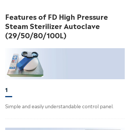
Features of FD High Pressure
Steam Sterilizer Autoclave
(29/50/80/100L)
1
Simple and easily understandable control panel.