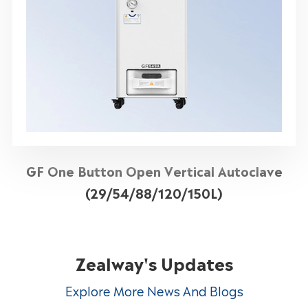
GF One Button Open Vertical Autoclave
(29/54/88/120/150L)
Zealway's Updates
Explore More News And Blogs