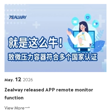
12
May.
2026
Zealway released APP remote monitor
function
View More
