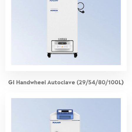
GI Handwheel Autoclave (29/54/80/100L)