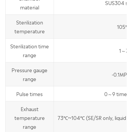
SUS304 stai
material
Sterilization
105℃
temperature
Sterilization time
1～30
range
Pressure gauge
-0.1MPa
range
Pulse times
0～9 times (
Exhaust
temperature
73℃~104℃ (SE/SR only, liquid
range