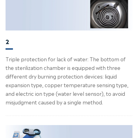
2
Triple protection for lack of water: The bottom of
the sterilization chamber is equipped with three
different dry burning protection devices: liquid
expansion type, copper temperature sensing type,
and electric ion type (water level sensor), to avoid
misjudgment caused by a single method.