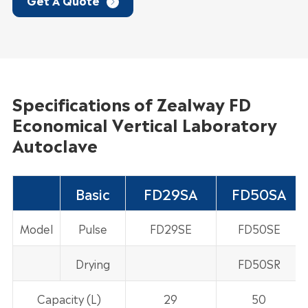
Get A Quote

Specifications of Zealway FD
Economical Vertical Laboratory
Autoclave
Basic
FD29SA
FD50SA
Model
Pulse
FD29SE
FD50SE
Drying
FD50SR
Capacity (L)
29
50