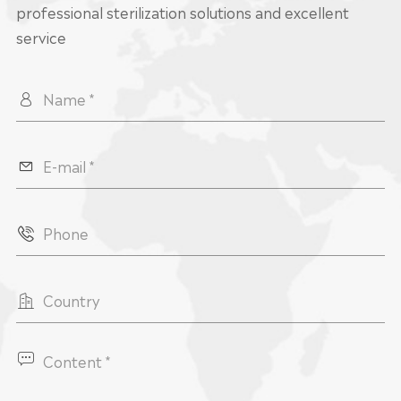
professional sterilization solutions and excellent
service




