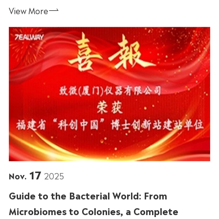
View More

17
Nov.
2025
Guide to the Bacterial World: From
Microbiomes to Colonies, a Complete