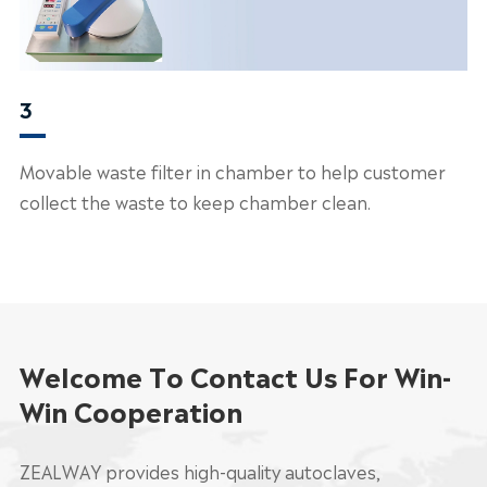
3
Movable waste filter in chamber to help customer
collect the waste to keep chamber clean.
Welcome To Contact Us For Win-
Win Cooperation
ZEALWAY provides high-quality autoclaves,