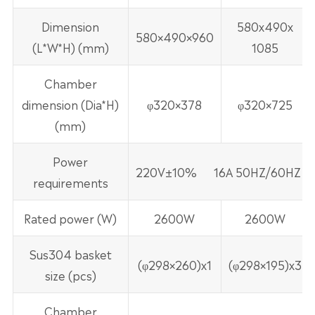
Dimension
580x490x
580×490×960
(L*W*H) (mm)
1085
Chamber
dimension (Dia*H)
φ320×378
φ320×725
(mm)
Power
220V±10% 16A 50HZ/60HZ
requirements
Rated power (W)
2600W
2600W
Sus304 basket
(φ298×260)x1
(φ298×195)x3
size (pcs)
Chamber