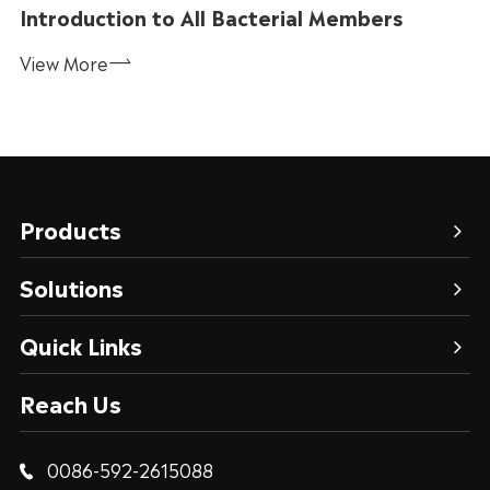
Introduction to All Bacterial Members
View More

Products
Solutions
Quick Links
Reach Us
0086-592-2615088
