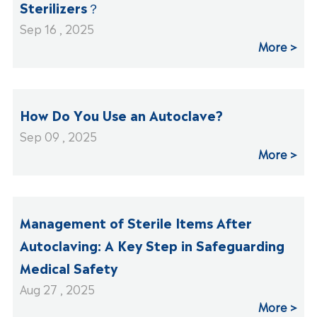
Sterilizers？
Sep 16 , 2025
More
How Do You Use an Autoclave?
Sep 09 , 2025
More
Management of Sterile Items After
Autoclaving: A Key Step in Safeguarding
Medical Safety
Aug 27 , 2025
More