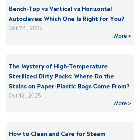
Bench-Top vs Vertical vs Horizontal
Autoclaves: Which One Is Right for You?
Oct 24 , 2025
More
The Mystery of High-Temperature
Sterilized Dirty Packs: Where Do the
Stains on Paper-Plastic Bags Come From?
Oct 12 , 2025
More
How to Clean and Care for Steam