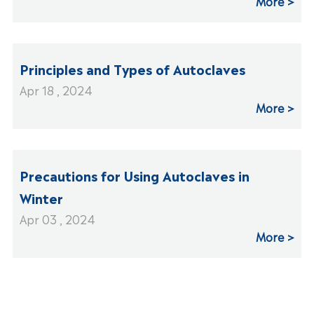
More
Principles and Types of Autoclaves
Apr 18 , 2024
More
Precautions for Using Autoclaves in
Winter
Apr 03 , 2024
More