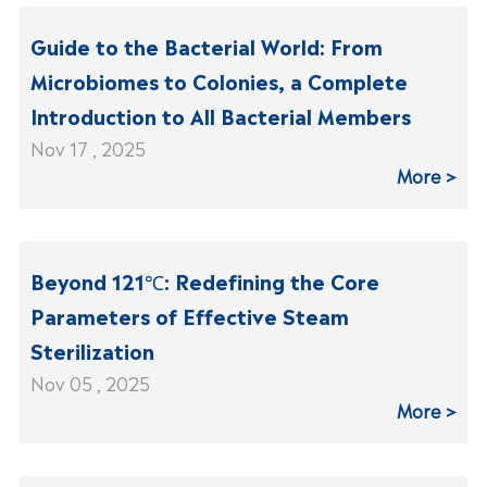
Guide to the Bacterial World: From
Microbiomes to Colonies, a Complete
Introduction to All Bacterial Members
Nov 17 , 2025
More
Beyond 121℃: Redefining the Core
Parameters of Effective Steam
Sterilization
Nov 05 , 2025
More