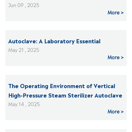
Jun 09 , 2025
More
Autoclave: A Laboratory Essential
May 21 , 2025
More
The Operating Environment of Vertical
High-Pressure Steam Sterilizer Autoclave
May 14 , 2025
More