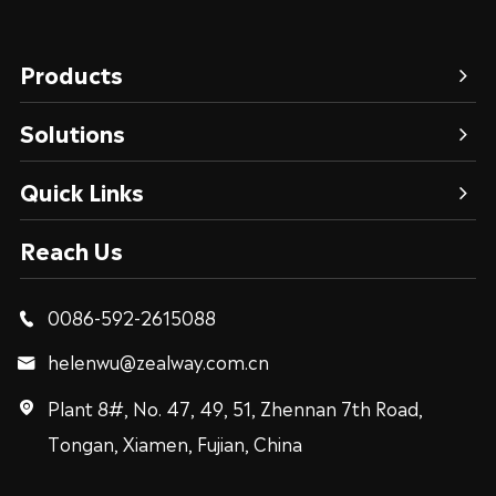
Products
Solutions
Quick Links
Reach Us
0086-592-2615088

helenwu@zealway.com.cn

Plant 8#, No. 47, 49, 51, Zhennan 7th Road,

Tongan, Xiamen, Fujian, China