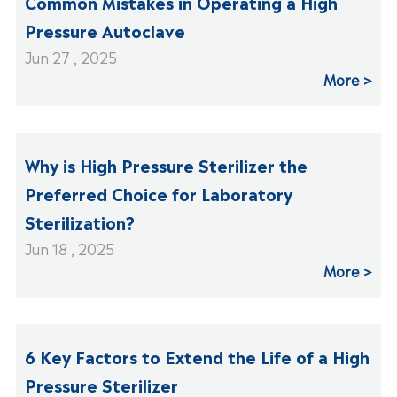
Common Mistakes in Operating a High
Pressure Autoclave
Jun 27 , 2025
More
Why is High Pressure Sterilizer the
Preferred Choice for Laboratory
Sterilization?
Jun 18 , 2025
More
6 Key Factors to Extend the Life of a High
Pressure Sterilizer