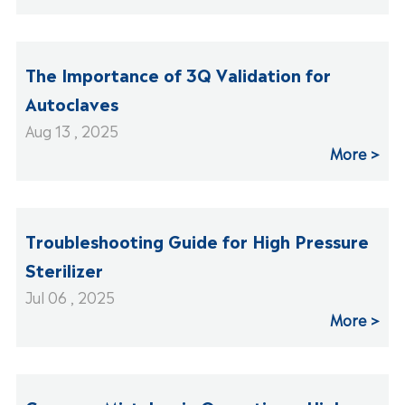
The Importance of 3Q Validation for
Autoclaves
Aug 13 , 2025
More
Troubleshooting Guide for High Pressure
Sterilizer
Jul 06 , 2025
More