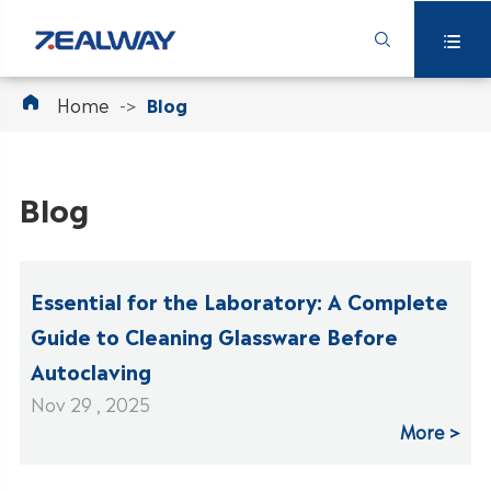



Home
Blog
Blog
Essential for the Laboratory: A Complete
Guide to Cleaning Glassware Before
Autoclaving
Nov 29 , 2025
More