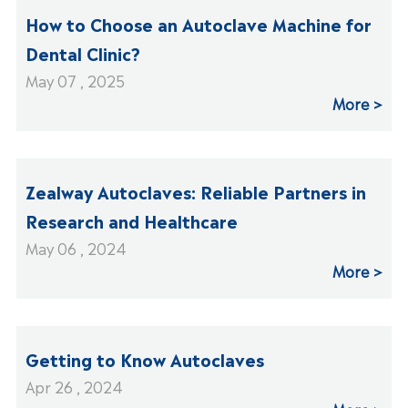
How to Choose an Autoclave Machine for
Dental Clinic?
May 07 , 2025
More
Zealway Autoclaves: Reliable Partners in
Research and Healthcare
May 06 , 2024
More
Getting to Know Autoclaves
Apr 26 , 2024