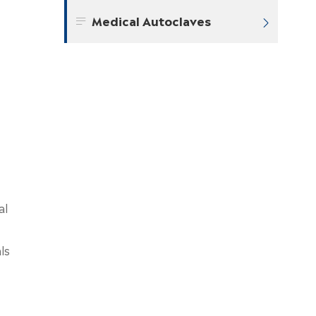
Medical Autoclaves


al
ls