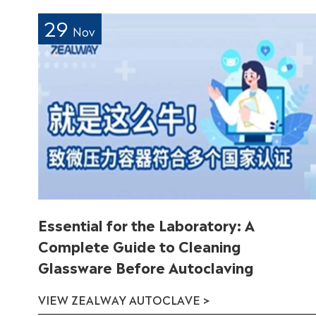
29
Nov
Essential for the Laboratory: A
Complete Guide to Cleaning
Glassware Before Autoclaving
VIEW ZEALWAY AUTOCLAVE >