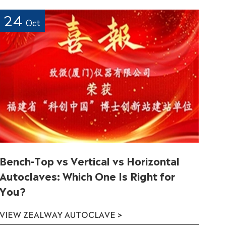
24
Oct
Bench-Top vs Vertical vs Horizontal
Autoclaves: Which One Is Right for
You?
VIEW ZEALWAY AUTOCLAVE >