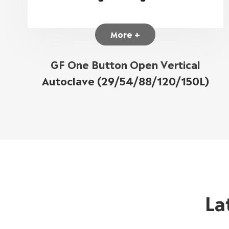
More +
GF One Button Open Vertical
Autoclave (29/54/88/120/150L)
La