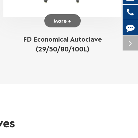
More +
FD Economical Autoclave
(29/50/80/100L)
ves