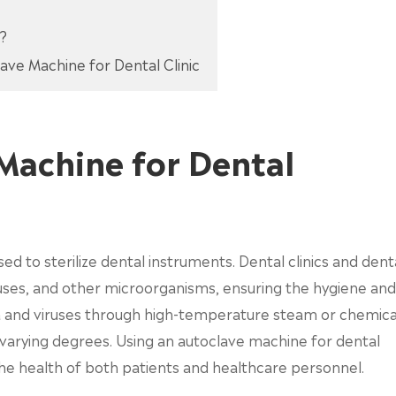
c?
ave Machine for Dental Clinic
Machine for Dental
sed to sterilize dental instruments. Dental clinics and dent
iruses, and other microorganisms, ensuring the hygiene and
ria and viruses through high-temperature steam or chemica
o varying degrees. Using an autoclave machine for dental
the health of both patients and healthcare personnel.