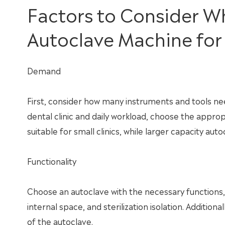
Factors to Consider 
Autoclave Machine for 
Demand
First, consider how many instruments and tools ne
dental clinic and daily workload, choose the appro
suitable for small clinics, while larger capacity auto
Functionality
Choose an autoclave with the necessary functions,
internal space, and sterilization isolation. Additi
of the autoclave.