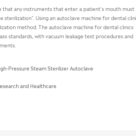
ate that any instruments that enter a patient's mouth must
sterilization". Using an autoclave machine for dental clin
lization method. The autoclave machine for dental clinics
ass standards, with vacuum leakage test procedures and
ements.
gh-Pressure Steam Sterilizer Autoclave
 Research and Healthcare