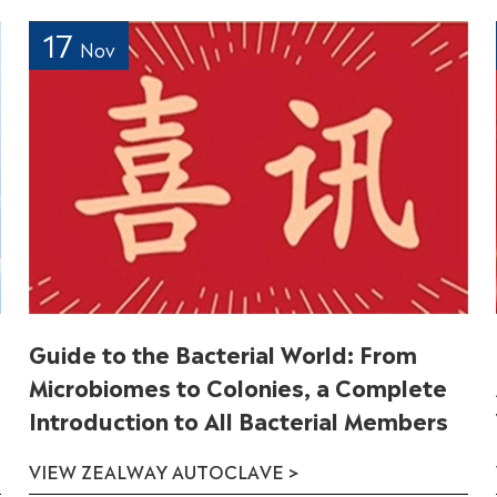
17
Nov
Guide to the Bacterial World: From
Microbiomes to Colonies, a Complete
Introduction to All Bacterial Members
VIEW ZEALWAY AUTOCLAVE >