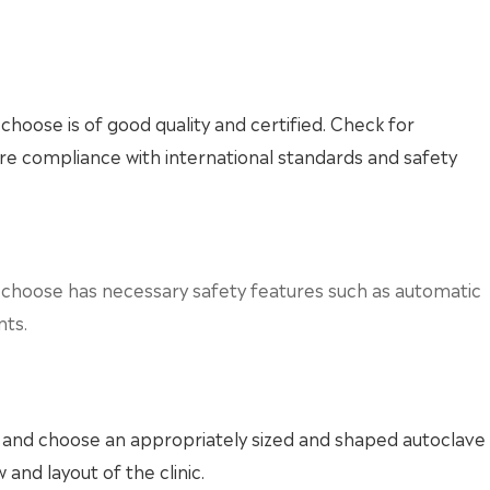
choose is of good quality and certified. Check for
sure compliance with international standards and safety
u choose has necessary safety features such as automatic
nts.
ic and choose an appropriately sized and shaped autoclave
 and layout of the clinic.