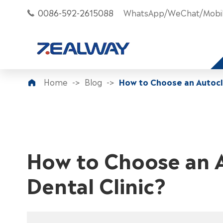
0086-592-2615088
WhatsApp/WeChat/Mobil

Home
Blog
How to Choose an Autocla

How to Choose an A
Dental Clinic?