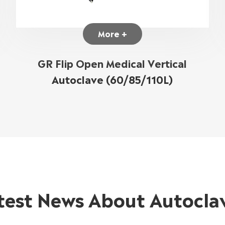
More +
GR Flip Open Medical Vertical
Autoclave (60/85/110L)
test News About Autocla