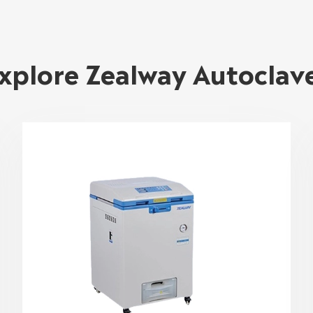
xplore Zealway Autoclav