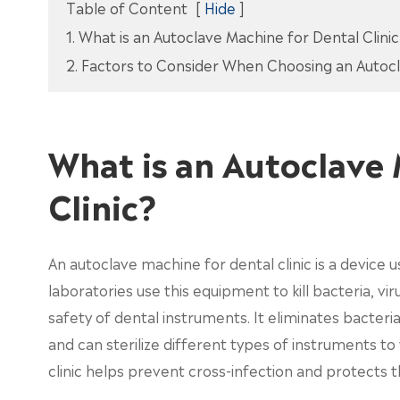
Table of Content
[
Hide
]
1. What is an Autoclave Machine for Dental Clini
2. Factors to Consider When Choosing an Autocl
What is an Autoclave 
Clinic?
An autoclave machine for dental clinic is a device u
laboratories use this equipment to kill bacteria, v
safety of dental instruments. It eliminates bacte
and can sterilize different types of instruments t
clinic helps prevent cross-infection and protects 