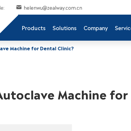
e:
helenwu@zealway.com.cn

Products
Solutions
Company
Servic
ve Machine for Dental Clinic?
utoclave Machine for