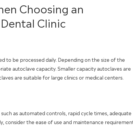
When Choosing an
Dental Clinic
ed to be processed daily. Depending on the size of the
priate autoclave capacity. Smaller capacity autoclaves are
claves are suitable for large clinics or medical centers.
 such as automated controls, rapid cycle times, adequate
onally, consider the ease of use and maintenance requiremen