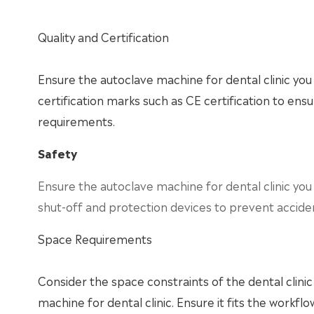
Quality and Certification
Ensure the autoclave machine for dental clinic you 
certification marks such as CE certification to en
requirements.
Safety
Ensure the autoclave machine for dental clinic yo
shut-off and protection devices to prevent accide
Space Requirements
Consider the space constraints of the dental clin
machine for dental clinic. Ensure it fits the workflow