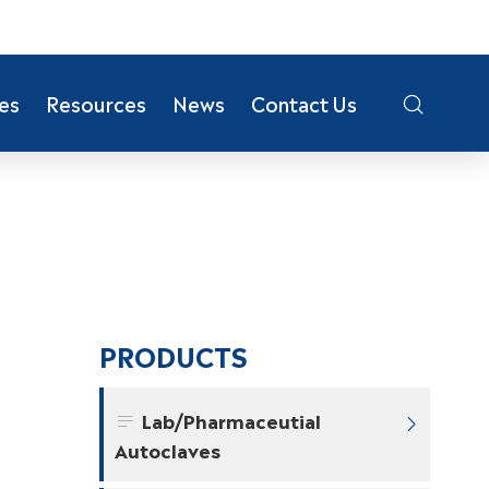
es
Resources
News
Contact Us

PRODUCTS
Lab/Pharmaceutial


Autoclaves