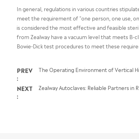
In general, regulations in various countries stipul
meet the requirement of "one person, one use, one 
is considered the most effective and feasible steri
from Zealway have a vacuum level that meets B-cl
Bowie-Dick test procedures to meet these requir
PREV
The Operating Environment of Vertical Hi
:
NEXT
Zealway Autoclaves: Reliable Partners in
: