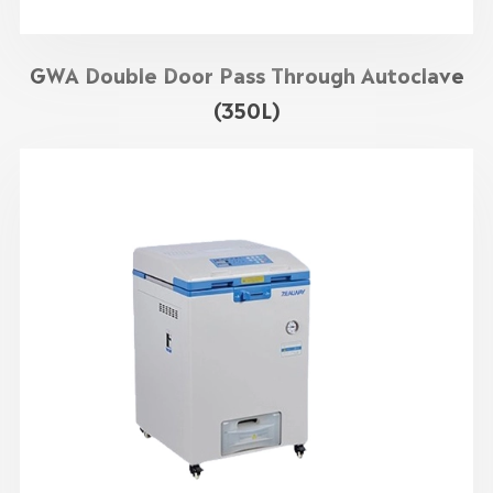
GWA Double Door Pass Through Autoclave
(350L)