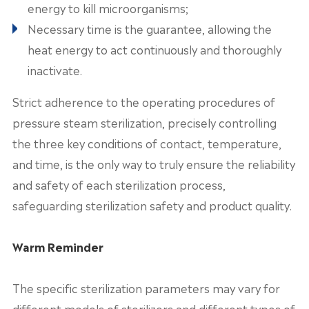
energy to kill microorganisms;
Necessary time is the guarantee, allowing the
heat energy to act continuously and thoroughly
inactivate.
Strict adherence to the operating procedures of
pressure steam sterilization, precisely controlling
the three key conditions of contact, temperature,
and time, is the only way to truly ensure the reliability
and safety of each sterilization process,
safeguarding sterilization safety and product quality.
Warm Reminder
The specific sterilization parameters may vary for
different models of sterilizers and different types of