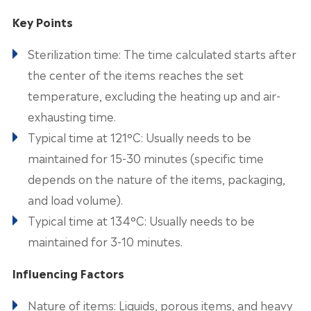
Key Points
Sterilization time: The time calculated starts after
the center of the items reaches the set
temperature, excluding the heating up and air-
exhausting time.
Typical time at 121°C: Usually needs to be
maintained for 15-30 minutes (specific time
depends on the nature of the items, packaging,
and load volume).
Typical time at 134°C: Usually needs to be
maintained for 3-10 minutes.
Influencing Factors
Nature of items: Liquids, porous items, and heavy