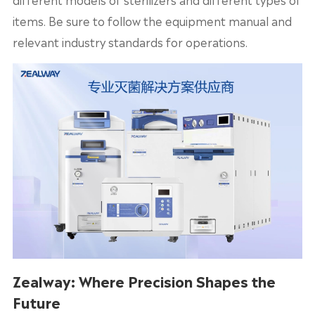
items. Be sure to follow the equipment manual and
relevant industry standards for operations.
Zealway: Where Precision Shapes the
Future