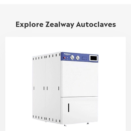
Explore Zealway Autoclaves