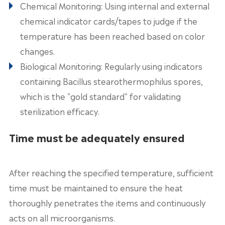
Chemical Monitoring: Using internal and external
chemical indicator cards/tapes to judge if the
temperature has been reached based on color
changes.
Biological Monitoring: Regularly using indicators
containing Bacillus stearothermophilus spores,
which is the "gold standard" for validating
sterilization efficacy.
Time must be adequately ensured
After reaching the specified temperature, sufficient
time must be maintained to ensure the heat
thoroughly penetrates the items and continuously
acts on all microorganisms.