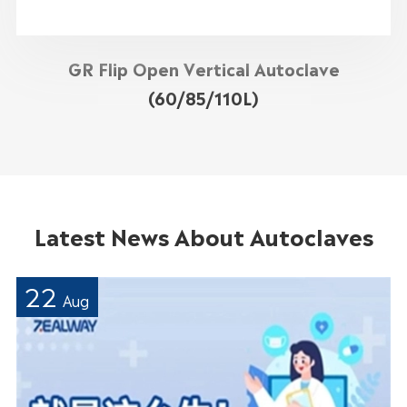
GR Flip Open Vertical Autoclave
(60/85/110L)
Latest News About Autoclaves
22
Aug