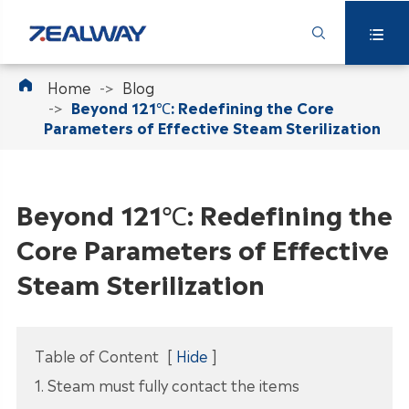



Home
Blog
Beyond 121℃: Redefining the Core
Parameters of Effective Steam Sterilization
Beyond 121℃: Redefining the
Core Parameters of Effective
Steam Sterilization
Table of Content
[
Hide
]
1. Steam must fully contact the items