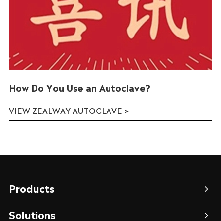
How Do You Use an Autoclave?
VIEW ZEALWAY AUTOCLAVE >
Products
Solutions