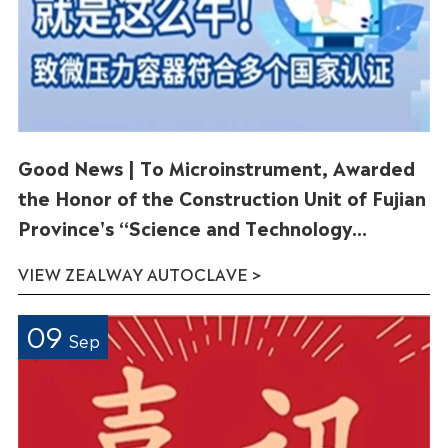
Good News | To Microinstrument, Awarded
the Honor of the Construction Unit of Fujian
Province's “Science and Technology
Innovation China”Doctoral Innovation
VIEW ZEALWAY AUTOCLAVE >
Station
09
Sep