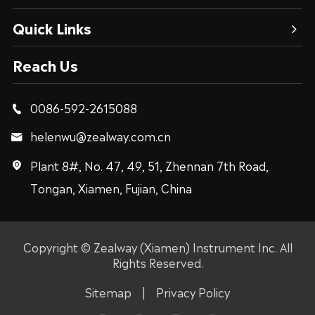
Quick Links
Reach Us
0086-592-2615088

helenwu@zealway.com.cn

Plant 8#, No. 47, 49, 51, Zhennan 7th Road,

Tongan, Xiamen, Fujian, China
Copyright ©
Zealway (Xiamen) Instrument Inc.
All
Rights Reserved.
Sitemap
|
Privacy Policy