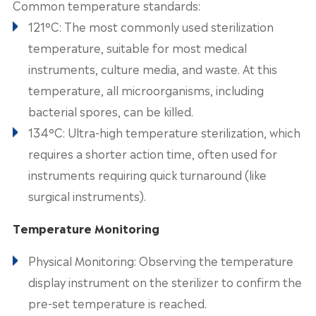
Common temperature standards:
121°C: The most commonly used sterilization
temperature, suitable for most medical
instruments, culture media, and waste. At this
temperature, all microorganisms, including
bacterial spores, can be killed.
134°C: Ultra-high temperature sterilization, which
requires a shorter action time, often used for
instruments requiring quick turnaround (like
surgical instruments).
Temperature Monitoring
Physical Monitoring: Observing the temperature
display instrument on the sterilizer to confirm the
pre-set temperature is reached.