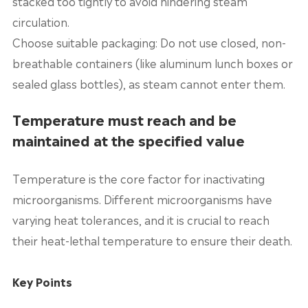
stacked too tightly to avoid hindering steam
circulation.
Choose suitable packaging: Do not use closed, non-
breathable containers (like aluminum lunch boxes or
sealed glass bottles), as steam cannot enter them.
Temperature must reach and be
maintained at the specified value
Temperature is the core factor for inactivating
microorganisms. Different microorganisms have
varying heat tolerances, and it is crucial to reach
their heat-lethal temperature to ensure their death.
Key Points