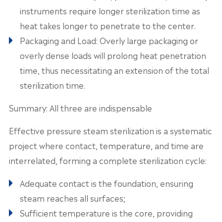
instruments require longer sterilization time as
heat takes longer to penetrate to the center.
Packaging and Load: Overly large packaging or
overly dense loads will prolong heat penetration
time, thus necessitating an extension of the total
sterilization time.
Summary: All three are indispensable
Effective pressure steam sterilization is a systematic
project where contact, temperature, and time are
interrelated, forming a complete sterilization cycle:
Adequate contact is the foundation, ensuring
steam reaches all surfaces;
Sufficient temperature is the core, providing