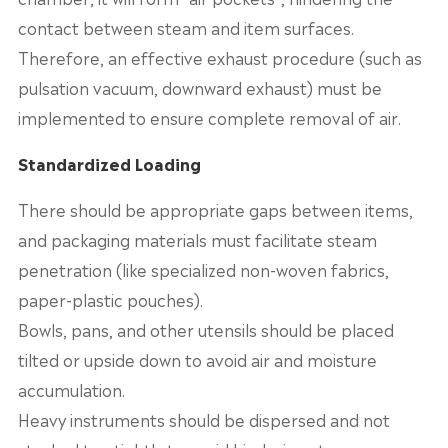
contact between steam and item surfaces.
Therefore, an effective exhaust procedure (such as
pulsation vacuum, downward exhaust) must be
implemented to ensure complete removal of air.
Standardized Loading
There should be appropriate gaps between items,
and packaging materials must facilitate steam
penetration (like specialized non-woven fabrics,
paper-plastic pouches).
Bowls, pans, and other utensils should be placed
tilted or upside down to avoid air and moisture
accumulation.
Heavy instruments should be dispersed and not