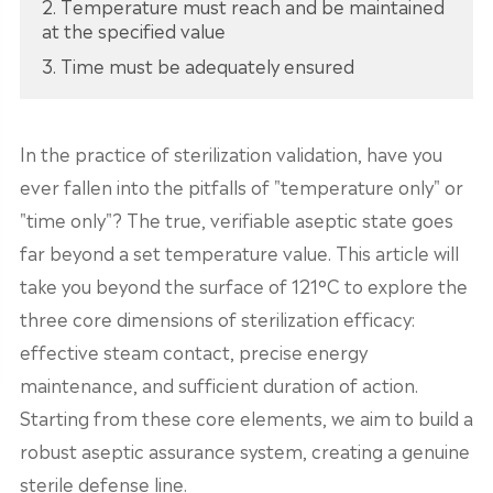
2. Temperature must reach and be maintained
at the specified value
3. Time must be adequately ensured
In the practice of sterilization validation, have you
ever fallen into the pitfalls of "temperature only" or
"time only"? The true, verifiable aseptic state goes
far beyond a set temperature value. This article will
take you beyond the surface of 121°C to explore the
three core dimensions of sterilization efficacy:
effective steam contact, precise energy
maintenance, and sufficient duration of action.
Starting from these core elements, we aim to build a
robust aseptic assurance system, creating a genuine
sterile defense line.