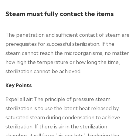
Steam must fully contact the items
The penetration and sufficient contact of steam are
prerequisites for successful sterilization. If the
steam cannot reach the microorganisms, no matter
how high the temperature or how long the time,
sterilization cannot be achieved.
Key Points
Expel all air: The principle of pressure steam
sterilization is to use the latent heat released by
saturated steam during condensation to achieve
sterilization. If there is air in the sterilization
chamber, it will form "air pockets", hindering the