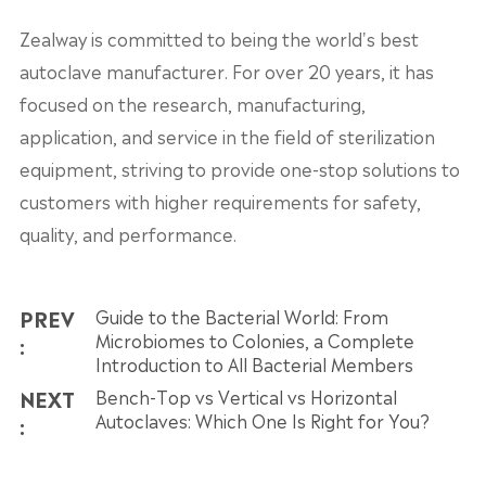
Zealway is committed to being the world's best
autoclave manufacturer. For over 20 years, it has
focused on the research, manufacturing,
application, and service in the field of sterilization
equipment, striving to provide one-stop solutions to
customers with higher requirements for safety,
quality, and performance.
PREV
Guide to the Bacterial World: From
Microbiomes to Colonies, a Complete
:
Introduction to All Bacterial Members
NEXT
Bench-Top vs Vertical vs Horizontal
Autoclaves: Which One Is Right for You?
: