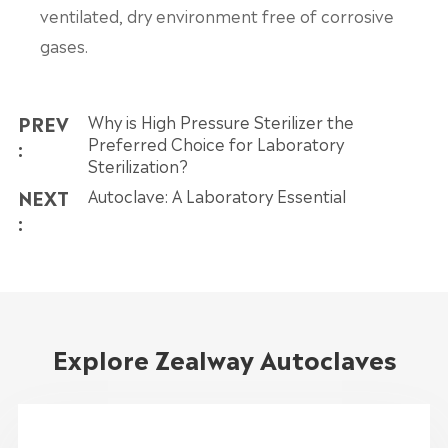
ventilated, dry environment free of corrosive
gases.
PREV
Why is High Pressure Sterilizer the
Preferred Choice for Laboratory
:
Sterilization?
NEXT
Autoclave: A Laboratory Essential
:
Explore Zealway Autoclaves