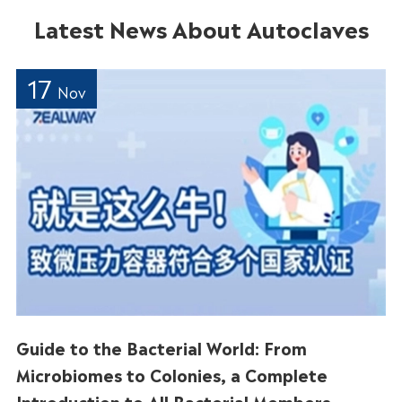
Latest News About Autoclaves
17
Nov
Guide to the Bacterial World: From
Microbiomes to Colonies, a Complete
Introduction to All Bacterial Members