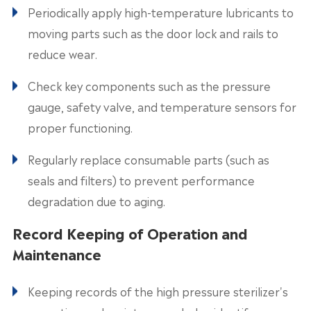
Periodically apply high-temperature lubricants to
moving parts such as the door lock and rails to
reduce wear.
Check key components such as the pressure
gauge, safety valve, and temperature sensors for
proper functioning.
Regularly replace consumable parts (such as
seals and filters) to prevent performance
degradation due to aging.
Record Keeping of Operation and
Maintenance
Keeping records of the high pressure sterilizer's