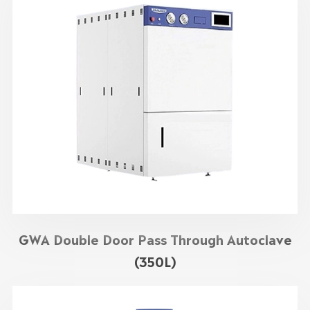
GWA Double Door Pass Through Autoclave
(350L)