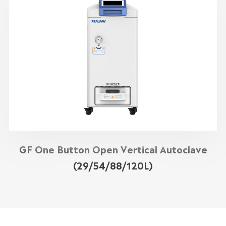
GF One Button Open Vertical Autoclave
(29/54/88/120L)