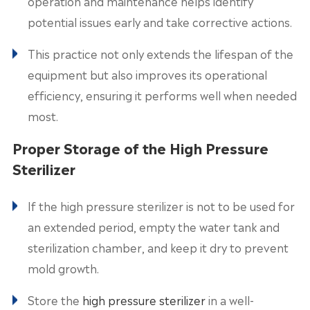
operation and maintenance helps identify
potential issues early and take corrective actions.
This practice not only extends the lifespan of the
equipment but also improves its operational
efficiency, ensuring it performs well when needed
most.
Proper Storage of the High Pressure
Sterilizer
If the high pressure sterilizer is not to be used for
an extended period, empty the water tank and
sterilization chamber, and keep it dry to prevent
mold growth.
Store the
high pressure sterilizer
in a well-