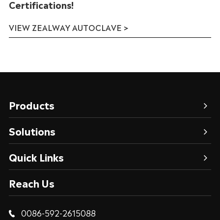
Certifications!
VIEW ZEALWAY AUTOCLAVE >
Products
Solutions
Quick Links
Reach Us
0086-592-2615088
