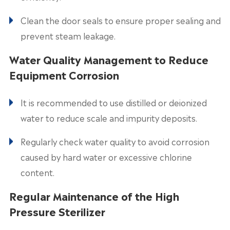
Clean the door seals to ensure proper sealing and
prevent steam leakage.
Water Quality Management to Reduce
Equipment Corrosion
It is recommended to use distilled or deionized
water to reduce scale and impurity deposits.
Regularly check water quality to avoid corrosion
caused by hard water or excessive chlorine
content.
Regular Maintenance of the High
Pressure Sterilizer