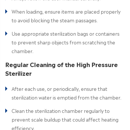
When loading, ensure items are placed properly
to avoid blocking the steam passages.
Use appropriate sterilization bags or containers
to prevent sharp objects from scratching the
chamber.
Regular Cleaning of the High Pressure
Sterilizer
After each use, or periodically, ensure that
sterilization water is emptied from the chamber.
Clean the sterilization chamber regularly to
prevent scale buildup that could affect heating
efficiency.