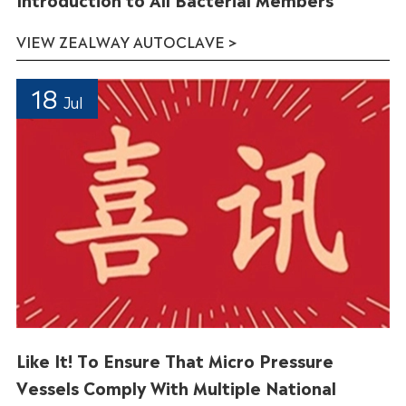
VIEW ZEALWAY AUTOCLAVE >
18
Jul
Like It! To Ensure That Micro Pressure
Vessels Comply With Multiple National