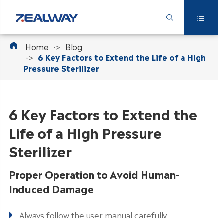



Home
Blog
6 Key Factors to Extend the Life of a High
Pressure Sterilizer
6 Key Factors to Extend the
Life of a High Pressure
Sterilizer
Proper Operation to Avoid Human-
Induced Damage
Always follow the user manual carefully.