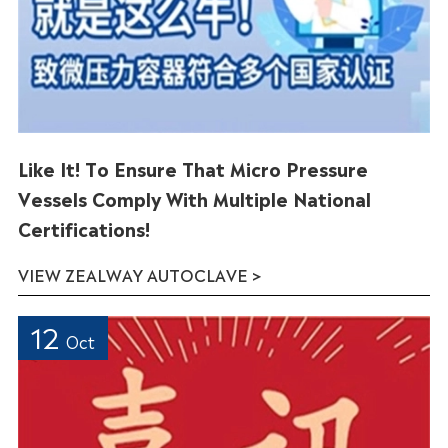
Like It! To Ensure That Micro Pressure
Vessels Comply With Multiple National
Certifications!
VIEW ZEALWAY AUTOCLAVE >
12
Oct