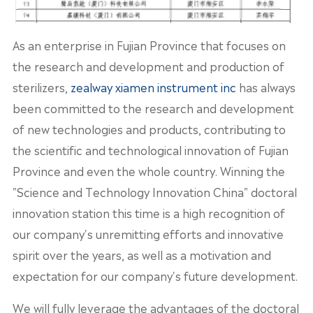
As an enterprise in Fujian Province that focuses on
the research and development and production of
sterilizers,
zealway xiamen instrument inc
has always
been committed to the research and development
of new technologies and products, contributing to
the scientific and technological innovation of Fujian
Province and even the whole country. Winning the
"Science and Technology Innovation China" doctoral
innovation station this time is a high recognition of
our company's unremitting efforts and innovative
spirit over the years, as well as a motivation and
expectation for our company's future development.
We will fully leverage the advantages of the doctoral