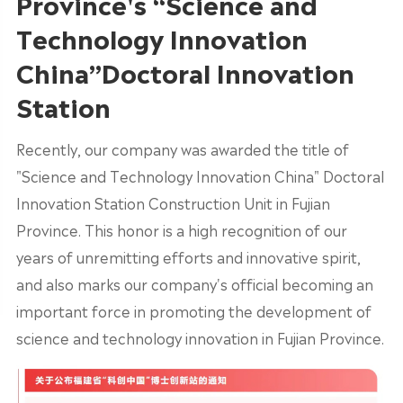
Province's “Science and
Technology Innovation
China”Doctoral Innovation
Station
Recently, our company was awarded the title of
"Science and Technology Innovation China" Doctoral
Innovation Station Construction Unit in Fujian
Province. This honor is a high recognition of our
years of unremitting efforts and innovative spirit,
and also marks our company's official becoming an
important force in promoting the development of
science and technology innovation in Fujian Province.