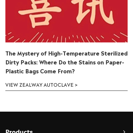
The Mystery of High-Temperature Sterilized
Dirty Packs: Where Do the Stains on Paper-
Plastic Bags Come From?
VIEW ZEALWAY AUTOCLAVE >
Products