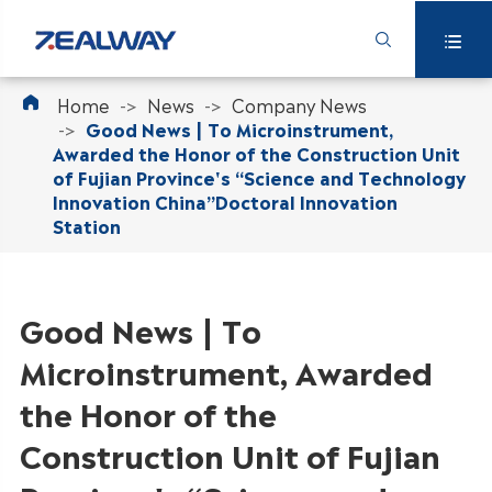



Home
News
Company News
Good News | To Microinstrument,
Awarded the Honor of the Construction Unit
of Fujian Province's “Science and Technology
Innovation China”Doctoral Innovation
Station
Good News | To
Microinstrument, Awarded
the Honor of the
Construction Unit of Fujian