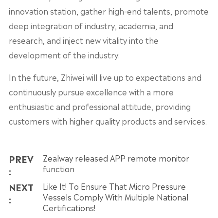
innovation station, gather high-end talents, promote
deep integration of industry, academia, and
research, and inject new vitality into the
development of the industry.
In the future, Zhiwei will live up to expectations and
continuously pursue excellence with a more
enthusiastic and professional attitude, providing
customers with higher quality products and services.
PREV
Zealway released APP remote monitor
function
:
NEXT
Like It! To Ensure That Micro Pressure
Vessels Comply With Multiple National
:
Certifications!