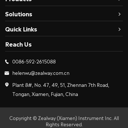
Solutions
Quick Links
Reach Us
0086-592-2615088

helenwu@zealway.com.cn

Plant 8#, No. 47, 49, 51, Zhennan 7th Road,

Tongan, Xiamen, Fujian, China
Copyright ©
Zealway (Xiamen) Instrument Inc.
All
Rights Reserved.