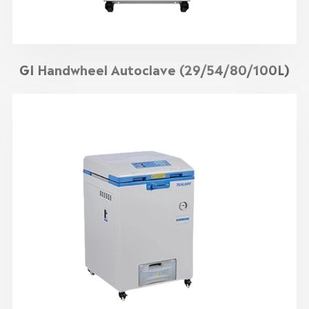
GI Handwheel Autoclave (29/54/80/100L)