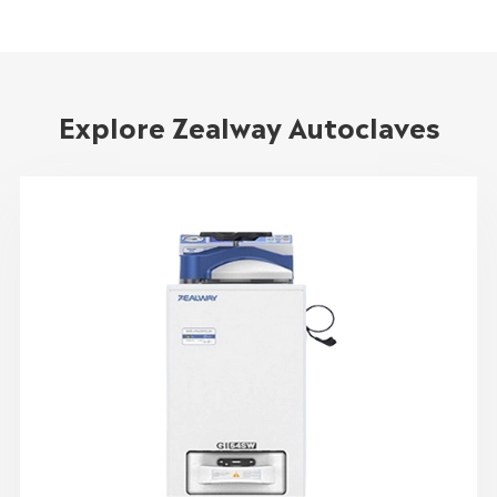
Explore Zealway Autoclaves