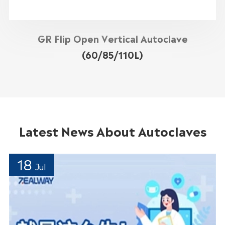
GR Flip Open Vertical Autoclave
(60/85/110L)
Latest News About Autoclaves
18
Jul